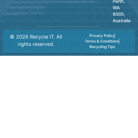
Perth,
WA
6005,
Australia
Privacy Policy
© 2026 Recycle IT. All
Terms & Conditions
rights reserved.
Recycling Tips