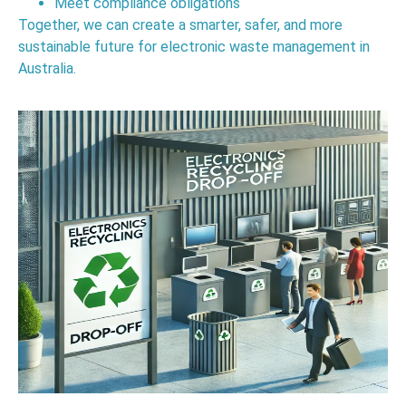
Meet compliance obligations
Together, we can create a smarter, safer, and more
sustainable future for electronic waste management in
Australia.