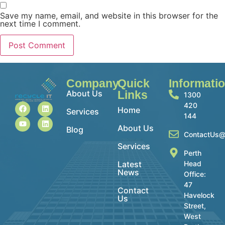
Save my name, email, and website in this browser for the
next time I comment.
Company
Quick
Informati
About Us
Links
1300
420
Home
Services
144
About Us
Blog
ContactUs@
Services
Perth
Latest
Head
News
Office:
47
Contact
Havelock
Us
Street,
West