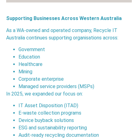
Supporting Businesses Across Western Australia
As a WA-owned and operated company, Recycle IT
Australia continues supporting organisations across:
Government
Education
Healthcare
Mining
Corporate enterprise
Managed service providers (MSPs)
In 2025, we expanded our focus on:
IT Asset Disposition (ITAD)
E-waste collection programs
Device buyback solutions
ESG and sustainability reporting
Audit-ready recycling documentation