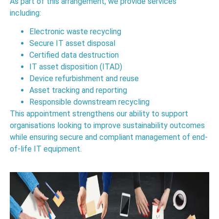
As part of this arrangement, we provide services
including:
Electronic waste recycling
Secure IT asset disposal
Certified data destruction
IT asset disposition (ITAD)
Device refurbishment and reuse
Asset tracking and reporting
Responsible downstream recycling
This appointment strengthens our ability to support
organisations looking to improve sustainability outcomes
while ensuring secure and compliant management of end-
of-life IT equipment.