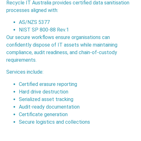
Recycle IT Australia provides certified data sanitisation
processes aligned with:
AS/NZS 5377
NIST SP 800-88 Rev.1
Our secure workflows ensure organisations can
confidently dispose of IT assets while maintaining
compliance, audit readiness, and chain-of-custody
requirements.
Services include:
Certified erasure reporting
Hard drive destruction
Serialized asset tracking
Audit-ready documentation
Certificate generation
Secure logistics and collections