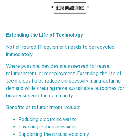
Extending the Life of Technology
Not all retired IT equipment needs to be recycled
immediately.
Where possible, devices are assessed for reuse,
refurbishment, or redeployment. Extending the life of
technology helps reduce unnecessary manufacturing
demand while creating more sustainable outcomes for
businesses and the community.
Benefits of refurbishment include:
Reducing electronic waste
Lowering carbon emissions
Supporting the circular economy