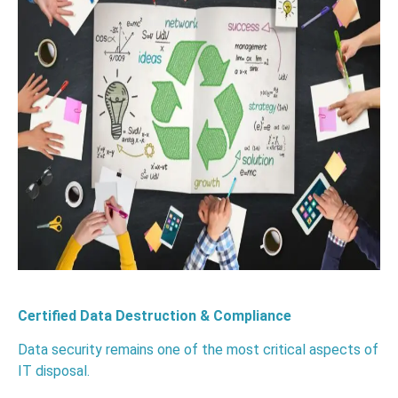
Certified Data Destruction & Compliance
Data security remains one of the most critical aspects of
IT disposal.