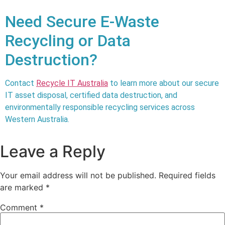
Need Secure E-Waste
Recycling or Data
Destruction?
Contact
Recycle IT Australia
to learn more about our secure
IT asset disposal, certified data destruction, and
environmentally responsible recycling services across
Western Australia
.
Leave a Reply
Your email address will not be published.
Required fields
are marked
*
Comment
*