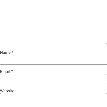
Name
*
Email
*
Website