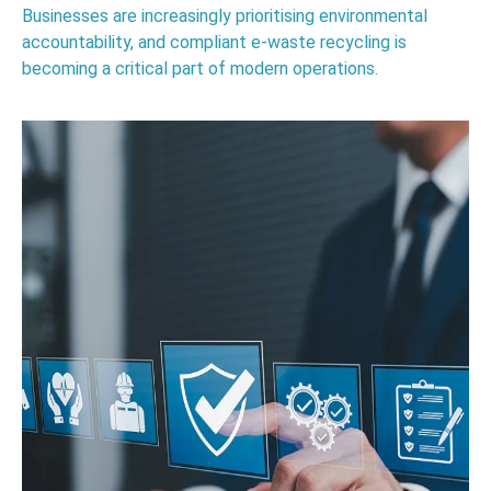
Businesses are increasingly prioritising environmental
accountability, and compliant e-waste recycling is
becoming a critical part of modern operations.