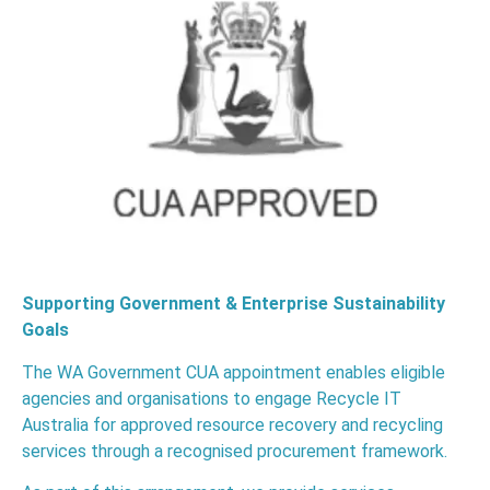
Supporting Government & Enterprise Sustainability
Goals
The WA Government CUA appointment enables eligible
agencies and organisations to engage Recycle IT
Australia for approved resource recovery and recycling
services through a recognised procurement framework.