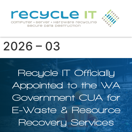
2026 – 03
Recycle IT Officially
Appointed to the WA
Government CUA for
E-Waste & Resource
Recovery Services