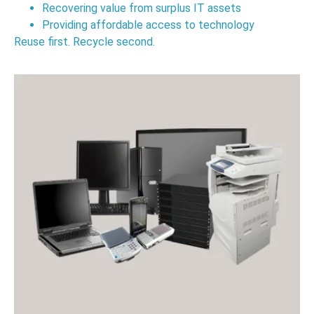
Recovering value from surplus IT assets
Providing affordable access to technology
Reuse first. Recycle second.