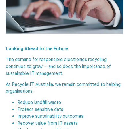
Looking Ahead to the Future
The demand for responsible electronics recycling
continues to grow — and so does the importance of
sustainable IT management.
At Recycle IT Australia, we remain committed to helping
organisations:
Reduce landfill waste
Protect sensitive data
Improve sustainability outcomes
Recover value from IT assets