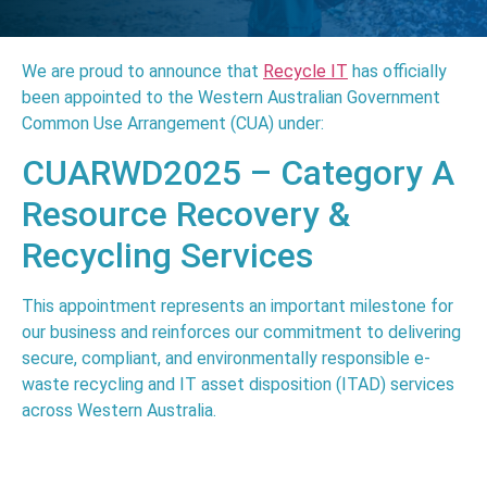
We are proud to announce that
Recycle IT
has officially
been appointed to the Western Australian Government
Common Use Arrangement (CUA) under:
CUARWD2025 – Category A
Resource Recovery &
Recycling Services
This appointment represents an important milestone for
our business and reinforces our commitment to delivering
secure, compliant, and environmentally responsible e-
waste recycling and IT asset disposition (ITAD) services
across
Western Australia
.