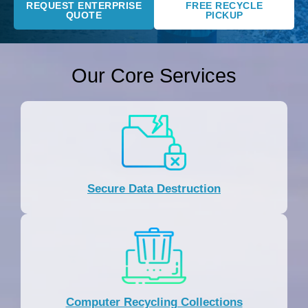
REQUEST ENTERPRISE
FREE RECYCLE
QUOTE
PICKUP
Our Core Services
Secure Data Destruction
Computer Recycling Collections