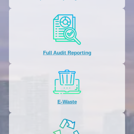
Full Audit Reporting
E-Waste