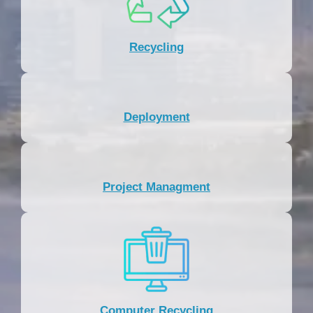
Recycling
Deployment
Project Managment
Computer Recycling