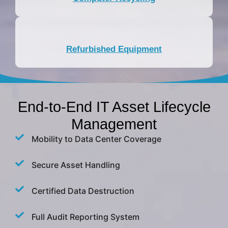
Refurbished Equipment
End-to-End IT Asset Lifecycle
Management
Mobility to Data Center Coverage
Secure Asset Handling
Certified Data Destruction
Full Audit Reporting System