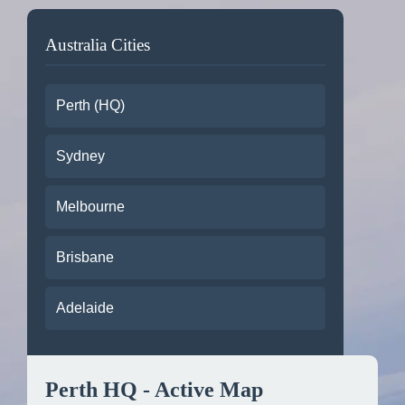
Australia Cities
Perth (HQ)
Sydney
Melbourne
Brisbane
Adelaide
Perth HQ - Active Map