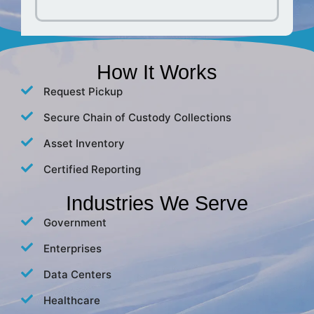
How It Works
Request Pickup
Secure Chain of Custody Collections
Asset Inventory
Certified Reporting
Industries We Serve
Government
Enterprises
Data Centers
Healthcare