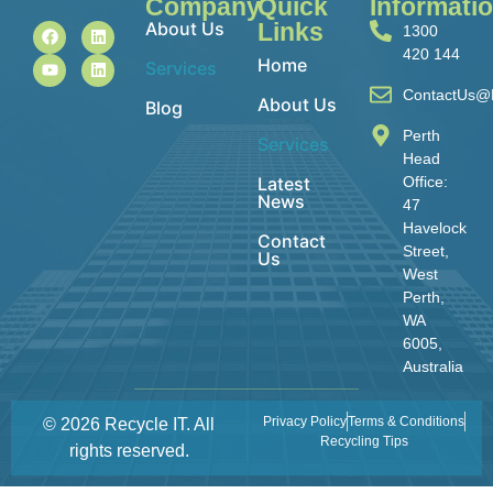
Company
Quick
Informati
About Us
Links
1300
420 144
Home
Services
ContactUs@R
About Us
Blog
Perth
Services
Head
Latest
Office:
News
47
Havelock
Contact
Street,
Us
West
Perth,
WA
6005,
Australia
Privacy Policy
Terms & Conditions
© 2026 Recycle IT. All
Recycling Tips
rights reserved.