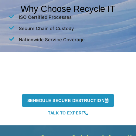
Why Choose Recycle IT
ISO Certified Processes
Secure Chain of Custody
Nationwide Service Coverage
Don't Risk a Data Breach. Securely
Destroy Your Data Today.
Our experts are ready to help you protect your business and
stay compliant.
SEHEDULE SECURE DESTRUCTION
TALK TO EXPERT