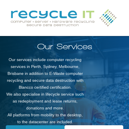
Our Services
Our services include computer recycling
services in Perth, Sydney, Melbourne,
Brisbane in addition to E-Waste computer
recycling and secure data destruction with
Blancco certified certification.
We also specialise in lifecycle service such
as redeployment and lease returns,
donations and more.
All platforms from mobility to the desktop,
to the datacenter are included.