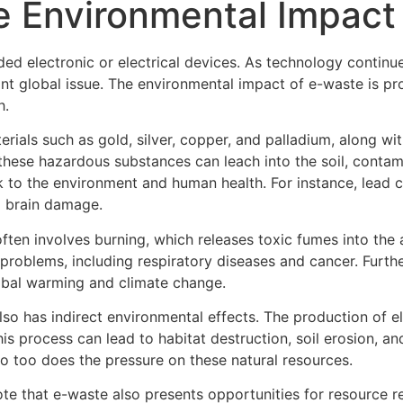
e Environmental Impact
rded electronic or electrical devices. As technology contin
nt global issue. The environmental impact of e-waste is pr
h.
rials such as gold, silver, copper, and palladium, along wi
hese hazardous substances can leach into the soil, contam
risk to the environment and human health. For instance, le
d brain damage.
ften involves burning, which releases toxic fumes into the
th problems, including respiratory diseases and cancer. Furt
obal warming and climate change.
lso has indirect environmental effects. The production of e
is process can lead to habitat destruction, soil erosion, an
 too does the pressure on these natural resources.
note that e-waste also presents opportunities for resource 