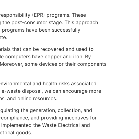
responsibility (EPR) programs. These
ing the post-consumer stage. This approach
PR programs have been successfully
ste.
erials that can be recovered and used to
ile computers have copper and iron. By
. Moreover, some devices or their components
nvironmental and health risks associated
er e-waste disposal, we can encourage more
s, and online resources.
ulating the generation, collection, and
-compliance, and providing incentives for
s implemented the Waste Electrical and
ctrical goods.