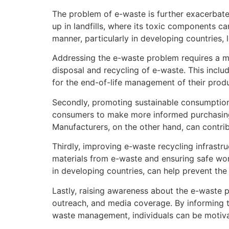
The problem of e-waste is further exacerbated
up in landfills, where its toxic components c
manner, particularly in developing countries, 
Addressing the e-waste problem requires a mu
disposal and recycling of e-waste. This inc
for the end-of-life management of their prod
Secondly, promoting sustainable consumption 
consumers to make more informed purchasing de
Manufacturers, on the other hand, can contri
Thirdly, improving e-waste recycling infrastr
materials from e-waste and ensuring safe work
in developing countries, can help prevent the
Lastly, raising awareness about the e-waste p
outreach, and media coverage. By informing t
waste management, individuals can be motiva