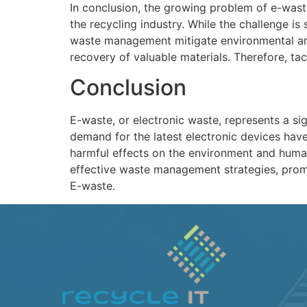
In conclusion, the growing problem of e-wast
the recycling industry. While the challenge is
waste management mitigate environmental and 
recovery of valuable materials. Therefore, ta
Conclusion
E-waste, or electronic waste, represents a s
demand for the latest electronic devices hav
harmful effects on the environment and human 
effective waste management strategies, prom
E-waste.