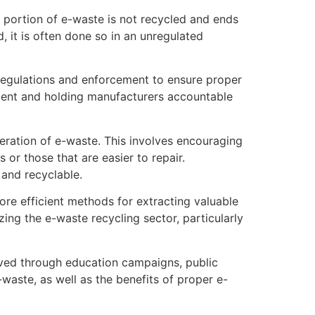
t portion of e-waste is not recycled and ends
 it is often done so in an unregulated
 regulations and enforcement to ensure proper
ment and holding manufacturers accountable
eration of e-waste. This involves encouraging
or those that are easier to repair.
 and recyclable.
ore efficient methods for extracting valuable
ing the e-waste recycling sector, particularly
ieved through education campaigns, public
waste, as well as the benefits of proper e-