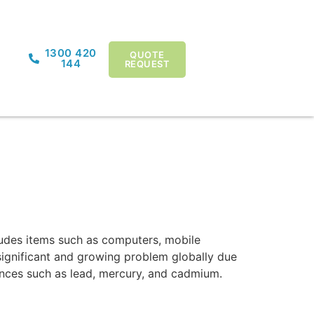
1300 420
QUOTE
144
REQUEST
cludes items such as computers, mobile
 significant and growing problem globally due
tances such as lead, mercury, and cadmium.