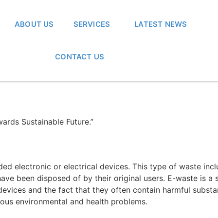
ABOUT US
SERVICES
LATEST NEWS
CONTACT US
ards Sustainable Future.”
rded electronic or electrical devices. This type of waste in
 have been disposed of by their original users. E-waste is a
c devices and the fact that they often contain harmful subs
ious environmental and health problems.