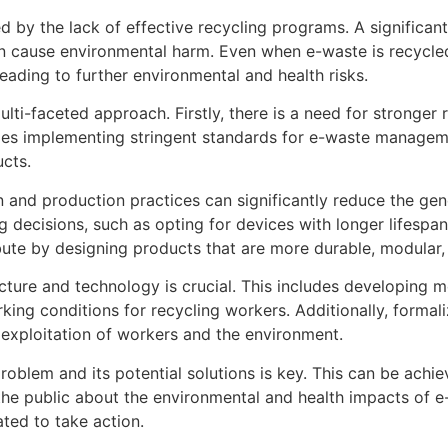
 by the lack of effective recycling programs. A significan
an cause environmental harm. Even when e-waste is recycled,
leading to further environmental and health risks.
lti-faceted approach. Firstly, there is a need for stronger
ludes implementing stringent standards for e-waste manage
ucts.
and production practices can significantly reduce the gen
cisions, such as opting for devices with longer lifespans 
bute by designing products that are more durable, modular,
ucture and technology is crucial. This includes developing m
ing conditions for recycling workers. Additionally, formaliz
 exploitation of workers and the environment.
roblem and its potential solutions is key. This can be ach
he public about the environmental and health impacts of e-
ted to take action.