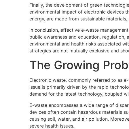
Finally, the development of green technologi
environmental impact of electronic devices th
energy, are made from sustainable materials, a
In conclusion, effective e-waste management 
public awareness and education, regulation, 
environmental and health risks associated wi
strategies are not mutually exclusive and sho
The Growing Prob
Electronic waste, commonly referred to as e-w
issue is primarily driven by the rapid techn
demand for the latest technology, coupled wit
E-waste encompasses a wide range of discard
devices often contain hazardous materials su
causing soil, water, and air pollution. Moreo
severe health issues.