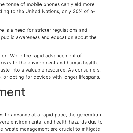
one tonne of mobile phones can yield more
ding to the United Nations, only 20% of e-
 is a need for stricter regulations and
r public awareness and education about the
tion. While the rapid advancement of
 risks to the environment and human health.
aste into a valuable resource. As consumers,
, or opting for devices with longer lifespans.
ement
es to advance at a rapid pace, the generation
evere environmental and health hazards due to
or e-waste management are crucial to mitigate