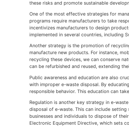
these risks and promote sustainable develop
One of the most effective strategies for man
programs require manufacturers to take respon
incentivizes manufacturers to design products
implemented in several countries, including S
Another strategy is the promotion of recycli
manufacture new products. For instance, mobi
recycling these devices, we can conserve nat
can be refurbished and reused, extending the
Public awareness and education are also cruc
with improper e-waste disposal. By educatin
responsible behavior. This education can tak
Regulation is another key strategy in e-waste
disposal of e-waste. This can include setting
businesses and individuals to dispose of thei
Electronic Equipment Directive, which sets col