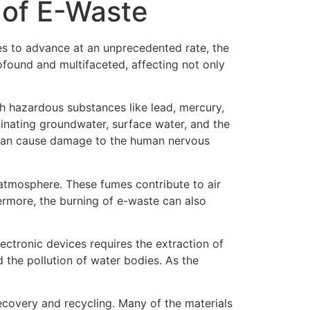
 of E-Waste
ues to advance at an unprecedented rate, the
ofound and multifaceted, affecting not only
th hazardous substances like lead, mercury,
inating groundwater, surface water, and the
ad can cause damage to the human nervous
 atmosphere. These fumes contribute to air
hermore, the burning of e-waste can also
lectronic devices requires the extraction of
d the pollution of water bodies. As the
recovery and recycling. Many of the materials