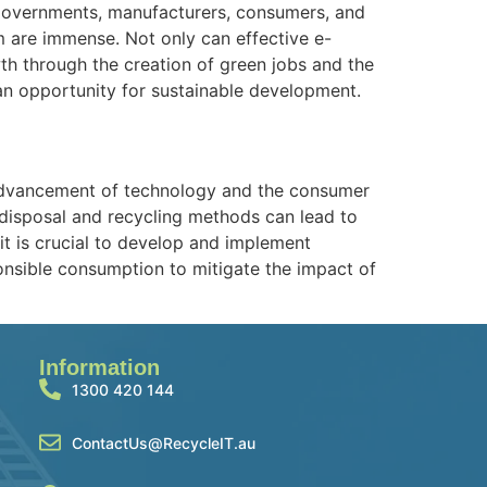
 governments, manufacturers, consumers, and
lem are immense. Not only can effective e-
th through the creation of green jobs and the
 an opportunity for sustainable development.
d advancement of technology and the consumer
 disposal and recycling methods can lead to
it is crucial to develop and implement
nsible consumption to mitigate the impact of
Information
1300 420 144
ContactUs@RecycleIT.au