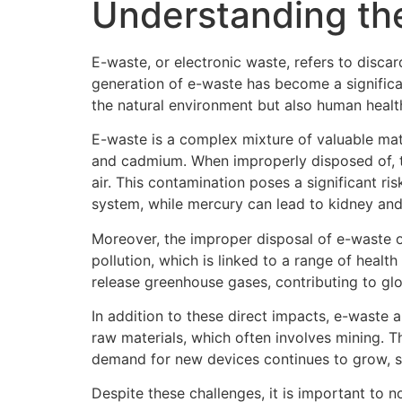
Understanding th
E-waste, or electronic waste, refers to disca
generation of e-waste has become a significa
the natural environment but also human healt
E-waste is a complex mixture of valuable mate
and cadmium. When improperly disposed of, t
air. This contamination poses a significant 
system, while mercury can lead to kidney an
Moreover, the improper disposal of e-waste o
pollution, which is linked to a range of heal
release greenhouse gases, contributing to gl
In addition to these direct impacts, e-waste a
raw materials, which often involves mining. Th
demand for new devices continues to grow, so
Despite these challenges, it is important to 