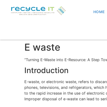
HOME
E waste
“Turning E-Waste into E-Resource: A Step Tow
Introduction
E-waste, or electronic waste, refers to disca
phones, televisions, and refrigerators, which
to the rapid increase in the use of electroni
Improper disposal of e-waste can lead to ser