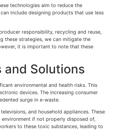
hese technologies aim to reduce the
 can include designing products that use less
roducer responsibility, recycling and reuse,
g these strategies, we can mitigate the
ever, it is important to note that these
 and Solutions
icant environmental and health risks. This
lectronic devices. The increasing consumer
cedented surge in e-waste.
televisions, and household appliances. These
 environment if not properly disposed of,
workers to these toxic substances, leading to