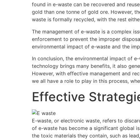
found in e-waste can be recovered and reuse
gold than one tonne of gold ore. However, the
waste is formally recycled, with the rest eith
The management of e-waste is a complex issue
enforcement to prevent the improper disposal
environmental impact of e-waste and the imp
In conclusion, the environmental impact of e
technology brings many benefits, it also gen
However, with effective management and recyc
we all have a role to play in this process, whe
Effective Strate
E-waste, or electronic waste, refers to disca
of e-waste has become a significant global i
the toxic materials they contain, such as lea