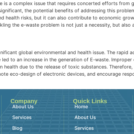
e is a complex issue that requires concerted efforts from
 significant, the potential benefits of addressing this prob
health risks, but it can also contribute to economic grow
ckling the e-waste problem is not just a necessity, but also
ignificant global environmental and health issue. The rapi
e led to an increase in the generation of E-waste. Improper
health due to the release of toxic substances. Therefore, 
ote eco-design of electronic devices, and encourage respo
Company
Quick Links
About Us
Home
Services
About Us
Blog
Services