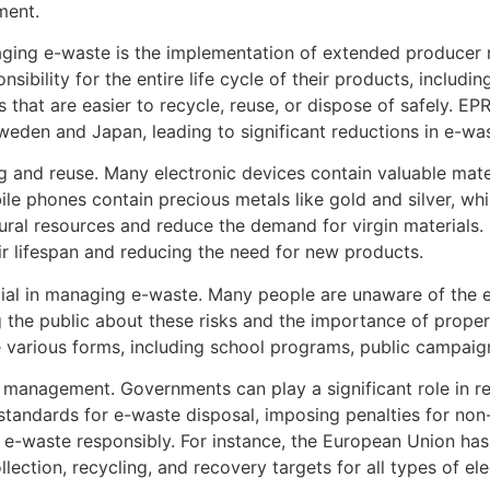
ment.
aging e-waste is the implementation of extended producer 
sibility for the entire life cycle of their products, includ
 that are easier to recycle, reuse, or dispose of safely. E
weden and Japan, leading to significant reductions in e-wa
ng and reuse. Many electronic devices contain valuable mat
le phones contain precious metals like gold and silver, wh
ural resources and reduce the demand for virgin materials
ir lifespan and reducing the need for new products.
ial in managing e-waste. Many people are unaware of the e
g the public about these risks and the importance of prop
e various forms, including school programs, public campaign
 management. Governments can play a significant role in reg
 standards for e-waste disposal, imposing penalties for non
r e-waste responsibly. For instance, the European Union ha
lection, recycling, and recovery targets for all types of ele