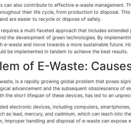
es can also contribute to effective e-waste management. T
roughout their life cycle, from production to disposal. This
nd are easier to recycle or dispose of safely.
requires a multi-faceted approach that includes extended p
and the development of green technologies. By implementin
th e-waste and move towards a more sustainable future. How
uld be implemented in tandem to achieve the best results.
lem of E-Waste: Causes
aste, is a rapidly growing global problem that poses signif
ological advancement and the subsequent obsolescence of e
h the short lifespan of these devices, has led to an unpre
ed electronic devices, including computers, smartphones, 
ch as lead, mercury, and cadmium, which can leach into the
ver, improper handling and disposal of e-waste can expose 