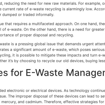
d, reducing the need for new raw materials. For example, 
 current rate of e-waste recycling is alarmingly low. Accor
er dumped or traded informally.
 that requires a multifaceted approach. On one hand, there
 of e-waste. On the other hand, there is a need for greate
ortance of proper disposal and recycling.
-waste is a pressing global issue that demands urgent atten
erates a significant amount of e-waste, which poses serious
ling, it is possible to mitigate these impacts and turn e-w
ther it’s by choosing to recycle our old devices, buying less
gies for E-Waste Manag
rded electronic or electrical devices. As technology continu
ssue. The improper disposal of these devices can lead to s
d, mercury, and cadmium. Therefore, effective strategies f