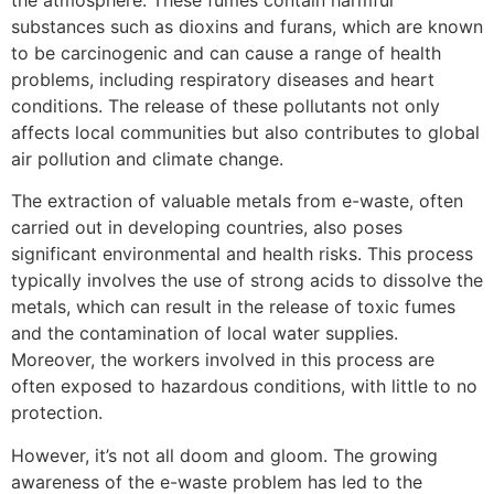
the atmosphere. These fumes contain harmful
substances such as dioxins and furans, which are known
to be carcinogenic and can cause a range of health
problems, including respiratory diseases and heart
conditions. The release of these pollutants not only
affects local communities but also contributes to global
air pollution and climate change.
The extraction of valuable metals from e-waste, often
carried out in developing countries, also poses
significant environmental and health risks. This process
typically involves the use of strong acids to dissolve the
metals, which can result in the release of toxic fumes
and the contamination of local water supplies.
Moreover, the workers involved in this process are
often exposed to hazardous conditions, with little to no
protection.
However, it’s not all doom and gloom. The growing
awareness of the e-waste problem has led to the