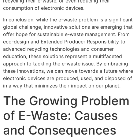
recycling their e-waste, or even reducing their
consumption of electronic devices.
In conclusion, while the e-waste problem is a significant
global challenge, innovative solutions are emerging that
offer hope for sustainable e-waste management. From
eco-design and Extended Producer Responsibility to
advanced recycling technologies and consumer
education, these solutions represent a multifaceted
approach to tackling the e-waste issue. By embracing
these innovations, we can move towards a future where
electronic devices are produced, used, and disposed of
in a way that minimizes their impact on our planet.
The Growing Problem
of E-Waste: Causes
and Consequences