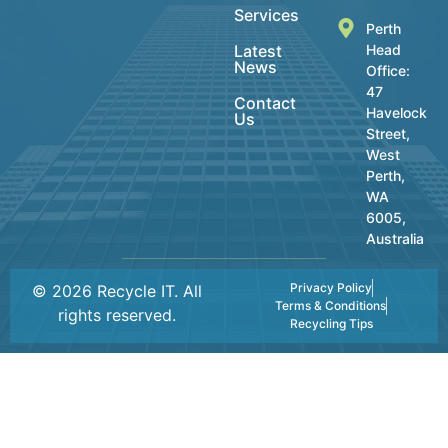
Services
Perth
Latest
Head
News
Office:
47
Contact
Havelock
Us
Street,
West
Perth,
WA
6005,
Australia
Privacy Policy
© 2026 Recycle IT. All
Terms & Conditions
rights reserved.
Recycling Tips