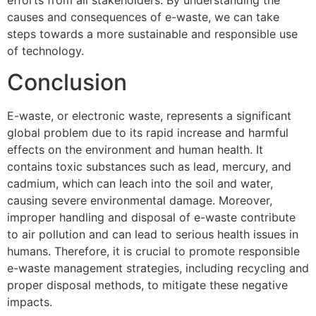
causes and consequences of e-waste, we can take
steps towards a more sustainable and responsible use
of technology.
Conclusion
E-waste, or electronic waste, represents a significant
global problem due to its rapid increase and harmful
effects on the environment and human health. It
contains toxic substances such as lead, mercury, and
cadmium, which can leach into the soil and water,
causing severe environmental damage. Moreover,
improper handling and disposal of e-waste contribute
to air pollution and can lead to serious health issues in
humans. Therefore, it is crucial to promote responsible
e-waste management strategies, including recycling and
proper disposal methods, to mitigate these negative
impacts.