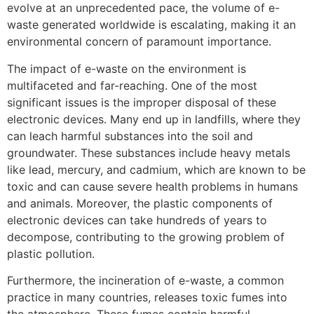
evolve at an unprecedented pace, the volume of e-
waste generated worldwide is escalating, making it an
environmental concern of paramount importance.
The impact of e-waste on the environment is
multifaceted and far-reaching. One of the most
significant issues is the improper disposal of these
electronic devices. Many end up in landfills, where they
can leach harmful substances into the soil and
groundwater. These substances include heavy metals
like lead, mercury, and cadmium, which are known to be
toxic and can cause severe health problems in humans
and animals. Moreover, the plastic components of
electronic devices can take hundreds of years to
decompose, contributing to the growing problem of
plastic pollution.
Furthermore, the incineration of e-waste, a common
practice in many countries, releases toxic fumes into