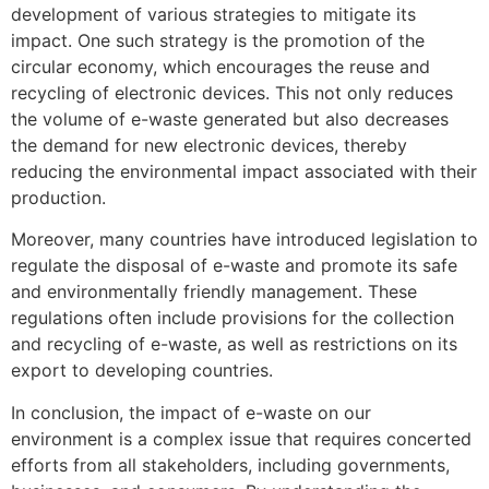
development of various strategies to mitigate its
impact. One such strategy is the promotion of the
circular economy, which encourages the reuse and
recycling of electronic devices. This not only reduces
the volume of e-waste generated but also decreases
the demand for new electronic devices, thereby
reducing the environmental impact associated with their
production.
Moreover, many countries have introduced legislation to
regulate the disposal of e-waste and promote its safe
and environmentally friendly management. These
regulations often include provisions for the collection
and recycling of e-waste, as well as restrictions on its
export to developing countries.
In conclusion, the impact of e-waste on our
environment is a complex issue that requires concerted
efforts from all stakeholders, including governments,