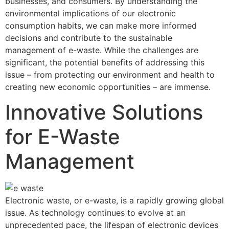
businesses, and consumers. By understanding the
environmental implications of our electronic
consumption habits, we can make more informed
decisions and contribute to the sustainable
management of e-waste. While the challenges are
significant, the potential benefits of addressing this
issue – from protecting our environment and health to
creating new economic opportunities – are immense.
Innovative Solutions
for E-Waste
Management
Electronic waste, or e-waste, is a rapidly growing global
issue. As technology continues to evolve at an
unprecedented pace, the lifespan of electronic devices