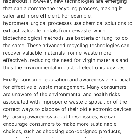
hazardous. However, new technologies are emerging
that can automate the recycling process, making it
safer and more efficient. For example,
hydrometallurgical processes use chemical solutions to
extract valuable metals from e-waste, while
biotechnological methods use bacteria or fungi to do
the same. These advanced recycling technologies can
recover valuable materials from e-waste more
effectively, reducing the need for virgin materials and
thus the environmental impact of electronic devices.
Finally, consumer education and awareness are crucial
for effective e-waste management. Many consumers
are unaware of the environmental and health risks
associated with improper e-waste disposal, or of the
correct ways to dispose of their old electronic devices.
By raising awareness about these issues, we can
encourage consumers to make more sustainable
choices, such as choosing eco-designed products,