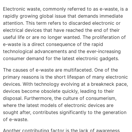
Electronic waste, commonly referred to as e-waste, is a
rapidly growing global issue that demands immediate
attention. This term refers to discarded electronic or
electrical devices that have reached the end of their
useful life or are no longer wanted. The proliferation of
e-waste is a direct consequence of the rapid
technological advancements and the ever-increasing
consumer demand for the latest electronic gadgets.
The causes of e-waste are multifaceted. One of the
primary reasons is the short lifespan of many electronic
devices. With technology evolving at a breakneck pace,
devices become obsolete quickly, leading to their
disposal. Furthermore, the culture of consumerism,
where the latest models of electronic devices are
sought after, contributes significantly to the generation
of e-waste.
Another contributing factor is the lack of awareness