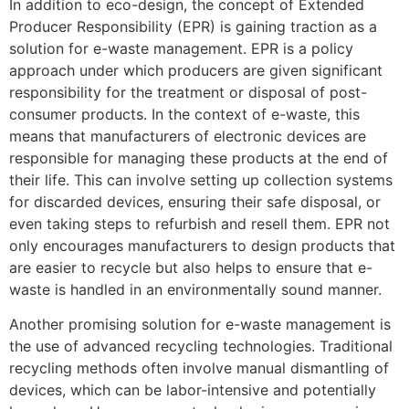
In addition to eco-design, the concept of Extended
Producer Responsibility (EPR) is gaining traction as a
solution for e-waste management. EPR is a policy
approach under which producers are given significant
responsibility for the treatment or disposal of post-
consumer products. In the context of e-waste, this
means that manufacturers of electronic devices are
responsible for managing these products at the end of
their life. This can involve setting up collection systems
for discarded devices, ensuring their safe disposal, or
even taking steps to refurbish and resell them. EPR not
only encourages manufacturers to design products that
are easier to recycle but also helps to ensure that e-
waste is handled in an environmentally sound manner.
Another promising solution for e-waste management is
the use of advanced recycling technologies. Traditional
recycling methods often involve manual dismantling of
devices, which can be labor-intensive and potentially