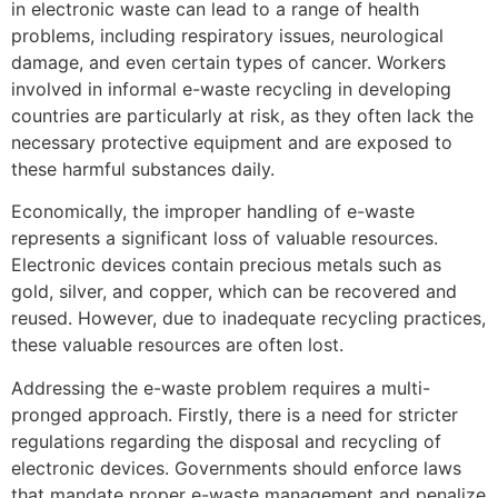
in electronic waste can lead to a range of health
problems, including respiratory issues, neurological
damage, and even certain types of cancer. Workers
involved in informal e-waste recycling in developing
countries are particularly at risk, as they often lack the
necessary protective equipment and are exposed to
these harmful substances daily.
Economically, the improper handling of e-waste
represents a significant loss of valuable resources.
Electronic devices contain precious metals such as
gold, silver, and copper, which can be recovered and
reused. However, due to inadequate recycling practices,
these valuable resources are often lost.
Addressing the e-waste problem requires a multi-
pronged approach. Firstly, there is a need for stricter
regulations regarding the disposal and recycling of
electronic devices. Governments should enforce laws
that mandate proper e-waste management and penalize