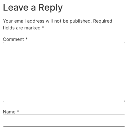
Leave a Reply
Your email address will not be published.
Required
fields are marked
*
Comment
*
Name
*