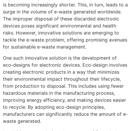
is becoming increasingly shorter. This, in turn, leads to a
surge in the volume of e-waste generated worldwide.
The improper disposal of these discarded electronic
devices poses significant environmental and health
risks. However, innovative solutions are emerging to
tackle the e-waste problem, offering promising avenues
for sustainable e-waste management.
One such innovative solution is the development of
eco-designs for electronic devices. Eco-design involves
creating electronic products in a way that minimizes
their environmental impact throughout their lifecycle,
from production to disposal. This includes using fewer
hazardous materials in the manufacturing process,
improving energy efficiency, and making devices easier
to recycle. By adopting eco-design principles,
manufacturers can significantly reduce the amount of e-
waste generated.