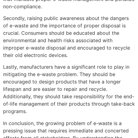
non-compliance.
Secondly, raising public awareness about the dangers
of e-waste and the importance of proper disposal is
crucial. Consumers should be educated about the
environmental and health risks associated with
improper e-waste disposal and encouraged to recycle
their old electronic devices.
Lastly, manufacturers have a significant role to play in
mitigating the e-waste problem. They should be
encouraged to design products that have a longer
lifespan and are easier to repair and recycle.
Additionally, they should take responsibility for the end-
of-life management of their products through take-back
programs.
In conclusion, the growing problem of e-waste is a
pressing issue that requires immediate and concerted
efforts from all stakeholders. By understanding the