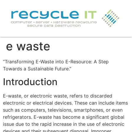
e waste
“Transforming E-Waste into E-Resource: A Step
Towards a Sustainable Future.”
Introduction
E-waste, or electronic waste, refers to discarded
electronic or electrical devices. These can include items
such as computers, televisions, smartphones, or even
refrigerators. E-waste has become a significant global
issue due to the rapid increase in the use of electronic
devices and their subsequent disposal. Improper