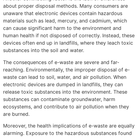
about proper disposal methods. Many consumers are
unaware that electronic devices contain hazardous
materials such as lead, mercury, and cadmium, which
can cause significant harm to the environment and
human health if not disposed of correctly. Instead, these
devices often end up in landfills, where they leach toxic
substances into the soil and water.
The consequences of e-waste are severe and far-
reaching. Environmentally, the improper disposal of e-
waste can lead to soil, water, and air pollution. When
electronic devices are dumped in landfills, they can
release toxic substances into the environment. These
substances can contaminate groundwater, harm
ecosystems, and contribute to air pollution when they
are burned.
Moreover, the health implications of e-waste are equally
alarming. Exposure to the hazardous substances found