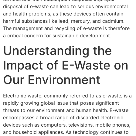
disposal of e-waste can lead to serious environmental
and health problems, as these devices often contain
harmful substances like lead, mercury, and cadmium.
The management and recycling of e-waste is therefore
a critical concern for sustainable development.
Understanding the
Impact of E-Waste on
Our Environment
Electronic waste, commonly referred to as e-waste, is a
rapidly growing global issue that poses significant
threats to our environment and human health. E-waste
encompasses a broad range of discarded electronic
devices such as computers, televisions, mobile phones,
and household appliances. As technology continues to