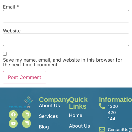
Email
*
Website
Save my name, email, and website in this browser for
the next time I comment.
Company
Quick
Informati
About Us
Links
1300
420
Home
Services
144
About Us
Blog
ContactUs@