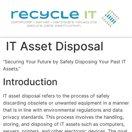
IT Asset Disposal
“Securing Your Future by Safely Disposing Your Past IT
Assets.”
Introduction
IT asset disposal refers to the process of safely
discarding obsolete or unwanted equipment in a manner
that is in line with environmental regulations and data
privacy standards. This process involves the handling,
storing, and disposing of IT assets such as computers,
servers, printers, and other electronic devices. The goal