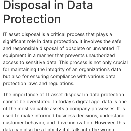
Disposal in Data
Protection
IT asset disposal is a critical process that plays a
significant role in data protection. It involves the safe
and responsible disposal of obsolete or unwanted IT
equipment in a manner that prevents unauthorized
access to sensitive data. This process is not only crucial
for maintaining the integrity of an organization’s data
but also for ensuring compliance with various data
protection laws and regulations.
The importance of IT asset disposal in data protection
cannot be overstated. In today’s digital age, data is one
of the most valuable assets a company possesses. It is
used to make informed business decisions, understand
customer behavior, and drive innovation. However, this
data can also be a liability if it falls into the wrong