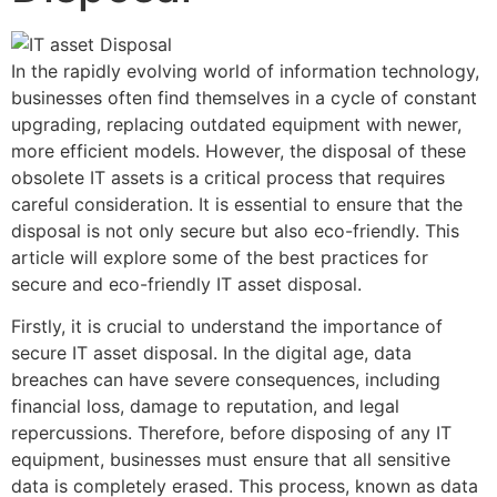
In the rapidly evolving world of information technology,
businesses often find themselves in a cycle of constant
upgrading, replacing outdated equipment with newer,
more efficient models. However, the disposal of these
obsolete IT assets is a critical process that requires
careful consideration. It is essential to ensure that the
disposal is not only secure but also eco-friendly. This
article will explore some of the best practices for
secure and eco-friendly IT asset disposal.
Firstly, it is crucial to understand the importance of
secure IT asset disposal. In the digital age, data
breaches can have severe consequences, including
financial loss, damage to reputation, and legal
repercussions. Therefore, before disposing of any IT
equipment, businesses must ensure that all sensitive
data is completely erased. This process, known as data