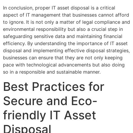
In conclusion, proper IT asset disposal is a critical
aspect of IT management that businesses cannot afford
to ignore. It is not only a matter of legal compliance and
environmental responsibility but also a crucial step in
safeguarding sensitive data and maintaining financial
efficiency. By understanding the importance of IT asset
disposal and implementing effective disposal strategies,
businesses can ensure that they are not only keeping
pace with technological advancements but also doing
so in a responsible and sustainable manner.
Best Practices for
Secure and Eco-
friendly IT Asset
Disposal