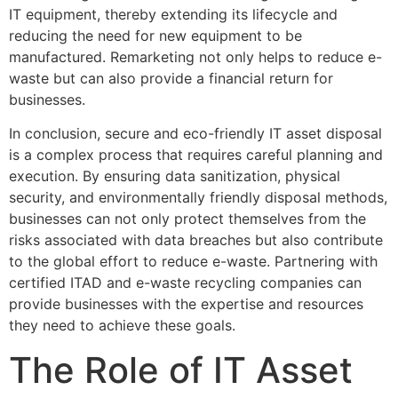
IT equipment, thereby extending its lifecycle and
reducing the need for new equipment to be
manufactured. Remarketing not only helps to reduce e-
waste but can also provide a financial return for
businesses.
In conclusion, secure and eco-friendly IT asset disposal
is a complex process that requires careful planning and
execution. By ensuring data sanitization, physical
security, and environmentally friendly disposal methods,
businesses can not only protect themselves from the
risks associated with data breaches but also contribute
to the global effort to reduce e-waste. Partnering with
certified ITAD and e-waste recycling companies can
provide businesses with the expertise and resources
they need to achieve these goals.
The Role of IT Asset