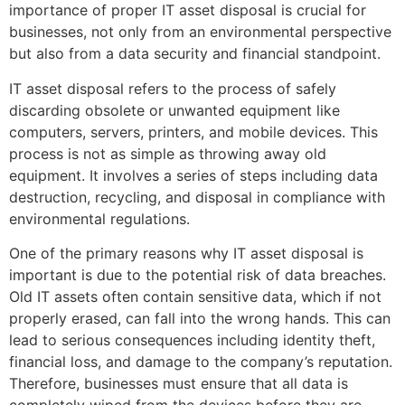
importance of proper IT asset disposal is crucial for
businesses, not only from an environmental perspective
but also from a data security and financial standpoint.
IT asset disposal refers to the process of safely
discarding obsolete or unwanted equipment like
computers, servers, printers, and mobile devices. This
process is not as simple as throwing away old
equipment. It involves a series of steps including data
destruction, recycling, and disposal in compliance with
environmental regulations.
One of the primary reasons why IT asset disposal is
important is due to the potential risk of data breaches.
Old IT assets often contain sensitive data, which if not
properly erased, can fall into the wrong hands. This can
lead to serious consequences including identity theft,
financial loss, and damage to the company’s reputation.
Therefore, businesses must ensure that all data is