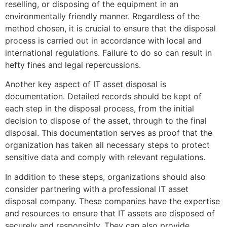
reselling, or disposing of the equipment in an
environmentally friendly manner. Regardless of the
method chosen, it is crucial to ensure that the disposal
process is carried out in accordance with local and
international regulations. Failure to do so can result in
hefty fines and legal repercussions.
Another key aspect of IT asset disposal is
documentation. Detailed records should be kept of
each step in the disposal process, from the initial
decision to dispose of the asset, through to the final
disposal. This documentation serves as proof that the
organization has taken all necessary steps to protect
sensitive data and comply with relevant regulations.
In addition to these steps, organizations should also
consider partnering with a professional IT asset
disposal company. These companies have the expertise
and resources to ensure that IT assets are disposed of
securely and responsibly. They can also provide