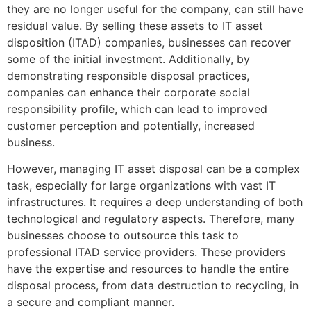
they are no longer useful for the company, can still have
residual value. By selling these assets to IT asset
disposition (ITAD) companies, businesses can recover
some of the initial investment. Additionally, by
demonstrating responsible disposal practices,
companies can enhance their corporate social
responsibility profile, which can lead to improved
customer perception and potentially, increased
business.
However, managing IT asset disposal can be a complex
task, especially for large organizations with vast IT
infrastructures. It requires a deep understanding of both
technological and regulatory aspects. Therefore, many
businesses choose to outsource this task to
professional ITAD service providers. These providers
have the expertise and resources to handle the entire
disposal process, from data destruction to recycling, in
a secure and compliant manner.