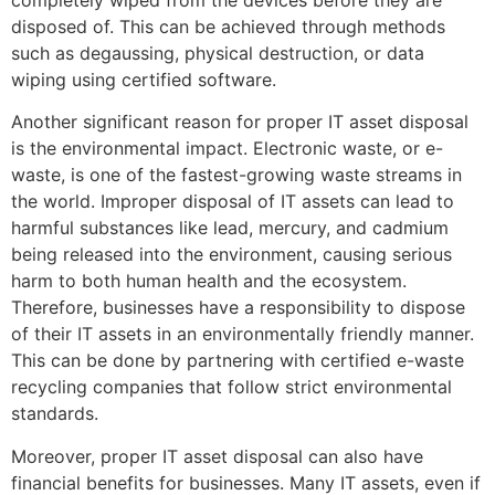
completely wiped from the devices before they are
disposed of. This can be achieved through methods
such as degaussing, physical destruction, or data
wiping using certified software.
Another significant reason for proper IT asset disposal
is the environmental impact. Electronic waste, or e-
waste, is one of the fastest-growing waste streams in
the world. Improper disposal of IT assets can lead to
harmful substances like lead, mercury, and cadmium
being released into the environment, causing serious
harm to both human health and the ecosystem.
Therefore, businesses have a responsibility to dispose
of their IT assets in an environmentally friendly manner.
This can be done by partnering with certified e-waste
recycling companies that follow strict environmental
standards.
Moreover, proper IT asset disposal can also have
financial benefits for businesses. Many IT assets, even if