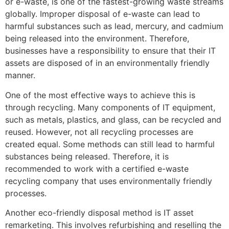
or e-waste, is one of the fastest-growing waste streams
globally. Improper disposal of e-waste can lead to
harmful substances such as lead, mercury, and cadmium
being released into the environment. Therefore,
businesses have a responsibility to ensure that their IT
assets are disposed of in an environmentally friendly
manner.
One of the most effective ways to achieve this is
through recycling. Many components of IT equipment,
such as metals, plastics, and glass, can be recycled and
reused. However, not all recycling processes are
created equal. Some methods can still lead to harmful
substances being released. Therefore, it is
recommended to work with a certified e-waste
recycling company that uses environmentally friendly
processes.
Another eco-friendly disposal method is IT asset
remarketing. This involves refurbishing and reselling the