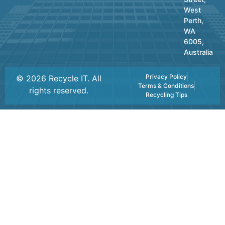
West
Perth,
WA
6005,
Australia
Privacy Policy
© 2026 Recycle IT. All
Terms & Conditions
rights reserved.
Recycling Tips