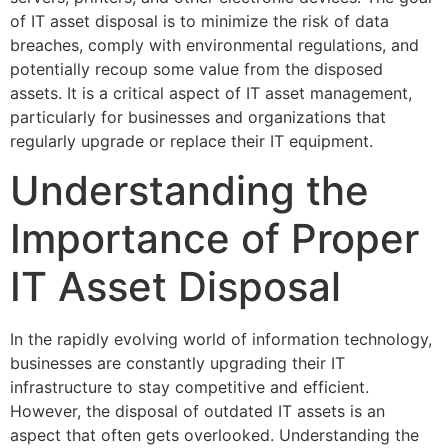
of IT asset disposal is to minimize the risk of data
breaches, comply with environmental regulations, and
potentially recoup some value from the disposed
assets. It is a critical aspect of IT asset management,
particularly for businesses and organizations that
regularly upgrade or replace their IT equipment.
Understanding the
Importance of Proper
IT Asset Disposal
In the rapidly evolving world of information technology,
businesses are constantly upgrading their IT
infrastructure to stay competitive and efficient.
However, the disposal of outdated IT assets is an
aspect that often gets overlooked. Understanding the