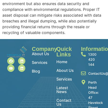
environment but also ensures data security and
compliance with environmental regulations. Proper IT
asset disposal can mitigate risks associated with data
breaches and illegal dumping, while also potentially
providing financial returns through the resale or
recycling of valuable components.
Company
Quick
Informati
About Us
Links
1300
420
Home
Services
144
About Us
Blog
ContactUs@
Services
Perth
Latest
Head
News
Office:
47
Contact
Havelock
Us
Street,