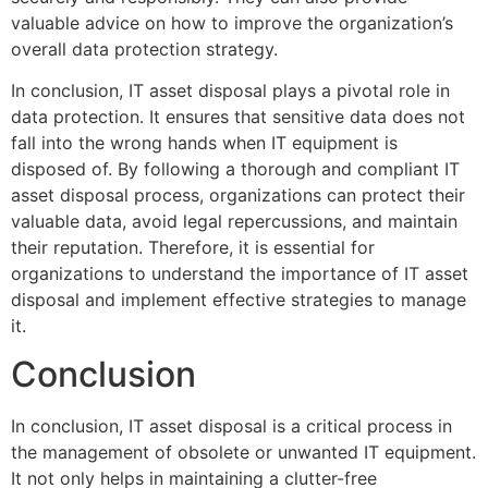
valuable advice on how to improve the organization’s
overall data protection strategy.
In conclusion, IT asset disposal plays a pivotal role in
data protection. It ensures that sensitive data does not
fall into the wrong hands when IT equipment is
disposed of. By following a thorough and compliant IT
asset disposal process, organizations can protect their
valuable data, avoid legal repercussions, and maintain
their reputation. Therefore, it is essential for
organizations to understand the importance of IT asset
disposal and implement effective strategies to manage
it.
Conclusion
In conclusion, IT asset disposal is a critical process in
the management of obsolete or unwanted IT equipment.
It not only helps in maintaining a clutter-free