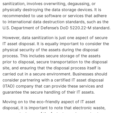
sanitization, involves overwriting, degaussing, or
physically destroying the data storage devices. It is
recommended to use software or services that adhere
to international data destruction standards, such as the
U.S. Department of Defense’s DoD 5220.22-M standard.
However, data sanitization is just one aspect of secure
IT asset disposal. It is equally important to consider the
physical security of the assets during the disposal
process. This includes secure storage of the assets
prior to disposal, secure transportation to the disposal
site, and ensuring that the disposal process itself is
carried out in a secure environment. Businesses should
consider partnering with a certified IT asset disposal
(ITAD) company that can provide these services and
guarantee the secure handling of their IT assets.
Moving on to the eco-friendly aspect of IT asset
disposal, it is important to note that electronic waste,