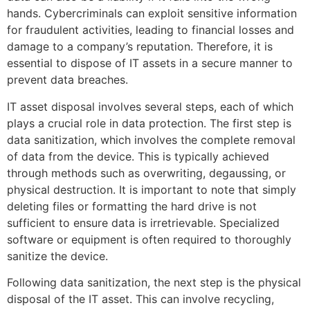
hands. Cybercriminals can exploit sensitive information
for fraudulent activities, leading to financial losses and
damage to a company’s reputation. Therefore, it is
essential to dispose of IT assets in a secure manner to
prevent data breaches.
IT asset disposal involves several steps, each of which
plays a crucial role in data protection. The first step is
data sanitization, which involves the complete removal
of data from the device. This is typically achieved
through methods such as overwriting, degaussing, or
physical destruction. It is important to note that simply
deleting files or formatting the hard drive is not
sufficient to ensure data is irretrievable. Specialized
software or equipment is often required to thoroughly
sanitize the device.
Following data sanitization, the next step is the physical
disposal of the IT asset. This can involve recycling,