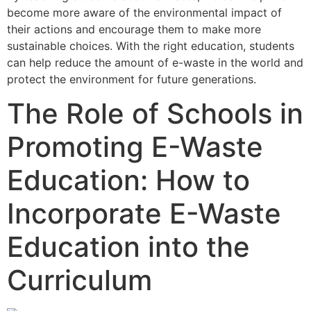
become more aware of the environmental impact of
their actions and encourage them to make more
sustainable choices. With the right education, students
can help reduce the amount of e-waste in the world and
protect the environment for future generations.
The Role of Schools in
Promoting E-Waste
Education: How to
Incorporate E-Waste
Education into the
Curriculum