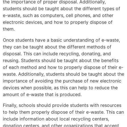
the importance of proper disposal. Additionally,
students should be taught about the different types of
e-waste, such as computers, cell phones, and other
electronic devices, and how to properly dispose of
them.
Once students have a basic understanding of e-waste,
they can be taught about the different methods of
disposal. This can include recycling, donating, and
reusing. Students should be taught about the benefits
of each method and how to properly dispose of their e-
waste. Additionally, students should be taught about the
importance of avoiding the purchase of new electronic
devices when possible, as this can help to reduce the
amount of e-waste that is produced.
Finally, schools should provide students with resources
to help them properly dispose of their e-waste. This can
include information about local recycling centers,
donation centers, and other organizations that accept