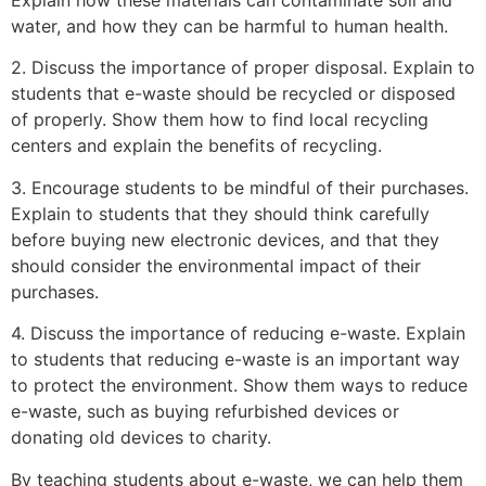
Explain how these materials can contaminate soil and
water, and how they can be harmful to human health.
2. Discuss the importance of proper disposal. Explain to
students that e-waste should be recycled or disposed
of properly. Show them how to find local recycling
centers and explain the benefits of recycling.
3. Encourage students to be mindful of their purchases.
Explain to students that they should think carefully
before buying new electronic devices, and that they
should consider the environmental impact of their
purchases.
4. Discuss the importance of reducing e-waste. Explain
to students that reducing e-waste is an important way
to protect the environment. Show them ways to reduce
e-waste, such as buying refurbished devices or
donating old devices to charity.
By teaching students about e-waste, we can help them