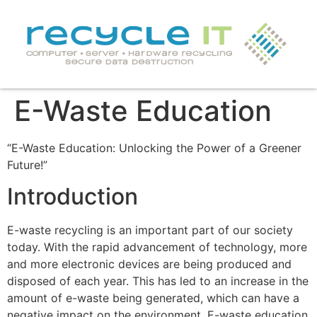
E-Waste Education
“E-Waste Education: Unlocking the Power of a Greener
Future!”
Introduction
E-waste recycling is an important part of our society
today. With the rapid advancement of technology, more
and more electronic devices are being produced and
disposed of each year. This has led to an increase in the
amount of e-waste being generated, which can have a
negative impact on the environment. E-waste education