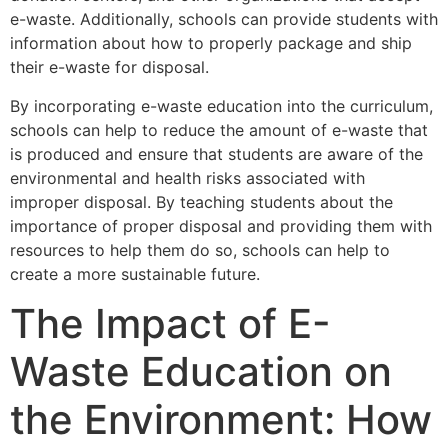
e-waste. Additionally, schools can provide students with
information about how to properly package and ship
their e-waste for disposal.
By incorporating e-waste education into the curriculum,
schools can help to reduce the amount of e-waste that
is produced and ensure that students are aware of the
environmental and health risks associated with
improper disposal. By teaching students about the
importance of proper disposal and providing them with
resources to help them do so, schools can help to
create a more sustainable future.
The Impact of E-
Waste Education on
the Environment: How