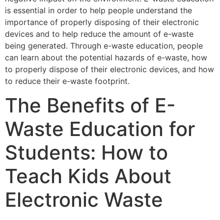
is essential in order to help people understand the
importance of properly disposing of their electronic
devices and to help reduce the amount of e-waste
being generated. Through e-waste education, people
can learn about the potential hazards of e-waste, how
to properly dispose of their electronic devices, and how
to reduce their e-waste footprint.
The Benefits of E-
Waste Education for
Students: How to
Teach Kids About
Electronic Waste