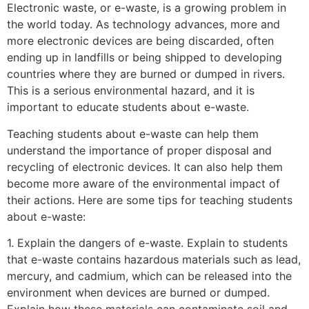
Electronic waste, or e-waste, is a growing problem in
the world today. As technology advances, more and
more electronic devices are being discarded, often
ending up in landfills or being shipped to developing
countries where they are burned or dumped in rivers.
This is a serious environmental hazard, and it is
important to educate students about e-waste.
Teaching students about e-waste can help them
understand the importance of proper disposal and
recycling of electronic devices. It can also help them
become more aware of the environmental impact of
their actions. Here are some tips for teaching students
about e-waste:
1. Explain the dangers of e-waste. Explain to students
that e-waste contains hazardous materials such as lead,
mercury, and cadmium, which can be released into the
environment when devices are burned or dumped.