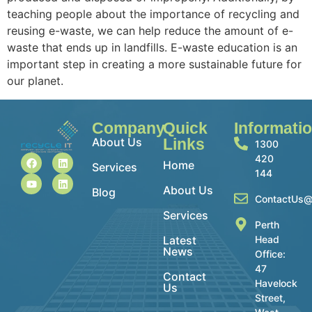
teaching people about the importance of recycling and
reusing e-waste, we can help reduce the amount of e-
waste that ends up in landfills. E-waste education is an
important step in creating a more sustainable future for
our planet.
Company
Quick
Informati
About Us
Links
1300
420
Home
Services
144
About Us
Blog
ContactUs@
Services
Perth
Latest
Head
News
Office:
47
Contact
Havelock
Us
Street,