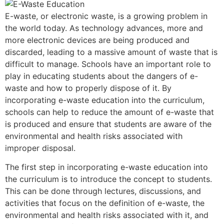
E-waste, or electronic waste, is a growing problem in
the world today. As technology advances, more and
more electronic devices are being produced and
discarded, leading to a massive amount of waste that is
difficult to manage. Schools have an important role to
play in educating students about the dangers of e-
waste and how to properly dispose of it. By
incorporating e-waste education into the curriculum,
schools can help to reduce the amount of e-waste that
is produced and ensure that students are aware of the
environmental and health risks associated with
improper disposal.
The first step in incorporating e-waste education into
the curriculum is to introduce the concept to students.
This can be done through lectures, discussions, and
activities that focus on the definition of e-waste, the
environmental and health risks associated with it, and