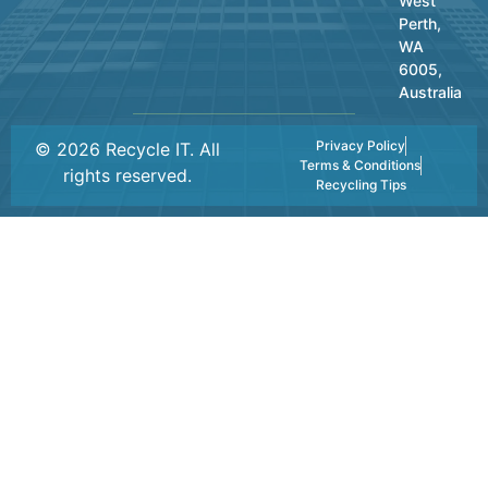
West
Perth,
WA
6005,
Australia
Privacy Policy
© 2026 Recycle IT. All
Terms & Conditions
rights reserved.
Recycling Tips