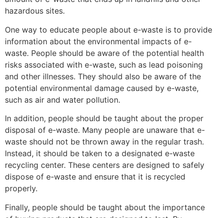
hazardous sites.
One way to educate people about e-waste is to provide
information about the environmental impacts of e-
waste. People should be aware of the potential health
risks associated with e-waste, such as lead poisoning
and other illnesses. They should also be aware of the
potential environmental damage caused by e-waste,
such as air and water pollution.
In addition, people should be taught about the proper
disposal of e-waste. Many people are unaware that e-
waste should not be thrown away in the regular trash.
Instead, it should be taken to a designated e-waste
recycling center. These centers are designed to safely
dispose of e-waste and ensure that it is recycled
properly.
Finally, people should be taught about the importance