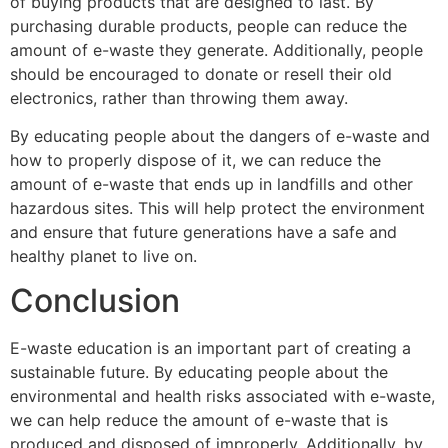
of buying products that are designed to last. By
purchasing durable products, people can reduce the
amount of e-waste they generate. Additionally, people
should be encouraged to donate or resell their old
electronics, rather than throwing them away.
By educating people about the dangers of e-waste and
how to properly dispose of it, we can reduce the
amount of e-waste that ends up in landfills and other
hazardous sites. This will help protect the environment
and ensure that future generations have a safe and
healthy planet to live on.
Conclusion
E-waste education is an important part of creating a
sustainable future. By educating people about the
environmental and health risks associated with e-waste,
we can help reduce the amount of e-waste that is
produced and disposed of improperly. Additionally, by