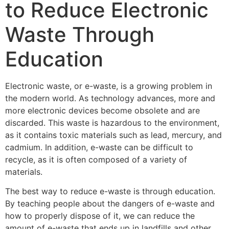
to Reduce Electronic
Waste Through
Education
Electronic waste, or e-waste, is a growing problem in
the modern world. As technology advances, more and
more electronic devices become obsolete and are
discarded. This waste is hazardous to the environment,
as it contains toxic materials such as lead, mercury, and
cadmium. In addition, e-waste can be difficult to
recycle, as it is often composed of a variety of
materials.
The best way to reduce e-waste is through education.
By teaching people about the dangers of e-waste and
how to properly dispose of it, we can reduce the
amount of e-waste that ends up in landfills and other